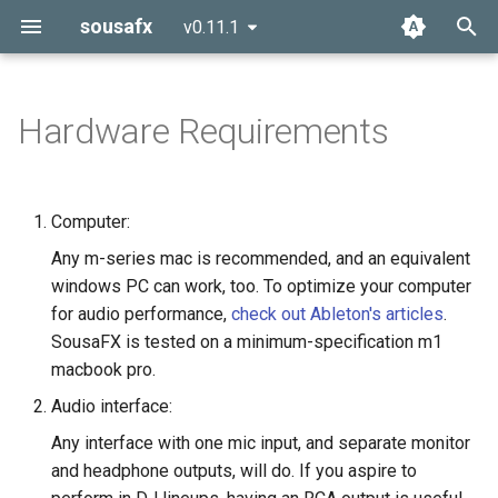
sousafx
v0.11.1
T
y
Hardware Requirements
p
e
Computer:
t
Any m-series mac is recommended, and an equivalent
o
windows PC can work, too. To optimize your computer
for audio performance,
check out Ableton's articles
.
s
SousaFX is tested on a minimum-specification m1
t
macbook pro.
a
Audio interface:
r
Any interface with one mic input, and separate monitor
and headphone outputs, will do. If you aspire to
t