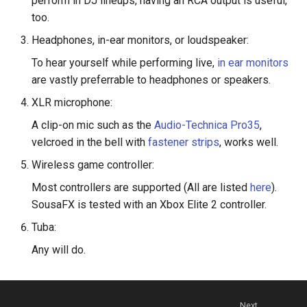
perform in DJ lineups, having an RCA output is useful,
s
too.
e
Headphones, in-ear monitors, or loudspeaker:
a
To hear yourself while performing live,
in ear monitors
are vastly preferrable to headphones or speakers.
r
XLR microphone:
c
A clip-on mic such as the
Audio-Technica Pro35
,
h
velcroed in the bell with
fastener strips
, works well.
i
Wireless game controller:
n
Most controllers are supported (All are listed
here
).
SousaFX is tested with an Xbox Elite 2 controller.
g
Tuba:
Any will do.
Next