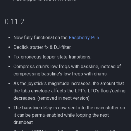
0.11.2
Now fully functional on the
Raspberry Pi 5
.
Declick stutter fx & DJ-filter.
Fix erroneous looper state transitions.
Compress drum's low freqs with bassline, instead of
compressing bassline's low freqs with drums.
As the joystick's magnitude increases, the amount that
the tuba envelope affects the LPF's LFO's floor/ceiling
decreases. (removed in next version)
The bassline delay is now sent into the main stutter so
it can be perma-enabled while looping the next
drumbeat.