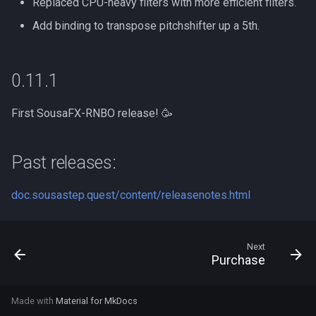
Replaced CPU-heavy filters with more efficient filters.
Add binding to transpose pitchshifter up a 5th.
0.11.1
First SousaFX-RNBO release! 🥳
Past releases:
doc.sousastep.quest/content/releasenotes.html
Next
Purchase
Made with
Material for MkDocs