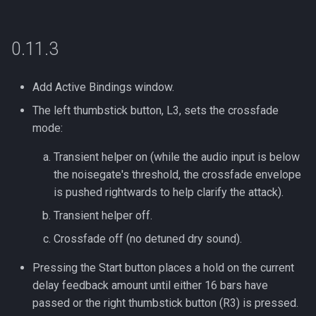
s
e
0.11.3
a
r
Add Active Bindings window.
The left thumbstick button, L3, sets the crossfade
c
mode:
h
Transient helper on (while the audio input is below
i
the noisegate's threshold, the crossfade envelope
n
is pushed rightwards to help clarify the attack).
g
Transient helper off.
Crossfade off (no detuned dry sound).
Pressing the Start button places a hold on the current
delay feedback amount until either 16 bars have
passed or the right thumbstick button (R3) is pressed.