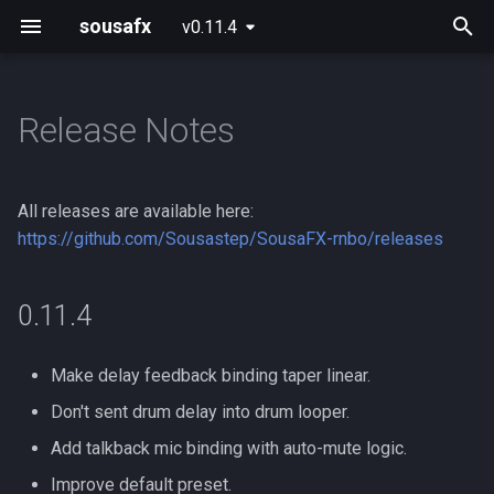
sousafx
v0.11.4
T
y
Release Notes
0.11.4
p
e
0.11.3
All releases are available here:
t
https://github.com/Sousastep/SousaFX-rnbo/releases
0.11.2
o
0.11.4
0.11.1
s
t
Past releases:
Make delay feedback binding taper linear.
a
Don't sent drum delay into drum looper.
r
Add talkback mic binding with auto-mute logic.
t
Improve default preset.