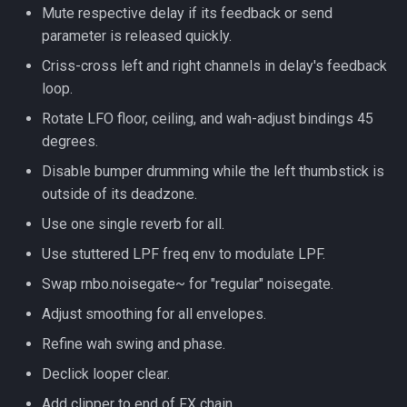
Mute respective delay if its feedback or send
parameter is released quickly.
Criss-cross left and right channels in delay's feedback
loop.
Rotate LFO floor, ceiling, and wah-adjust bindings 45
degrees.
Disable bumper drumming while the left thumbstick is
outside of its deadzone.
Use one single reverb for all.
Use stuttered LPF freq env to modulate LPF.
Swap rnbo.noisegate~ for "regular" noisegate.
Adjust smoothing for all envelopes.
Refine wah swing and phase.
Declick looper clear.
Add clipper to end of FX chain.